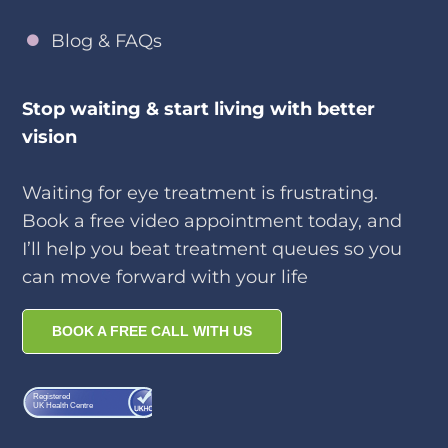
Blog & FAQs
Stop waiting & start living with better
vision
Waiting for eye treatment is frustrating.
Book a free video appointment today, and
I’ll help you beat treatment queues so you
can move forward with your life
BOOK A FREE CALL WITH US
Registered
UK Health Centre