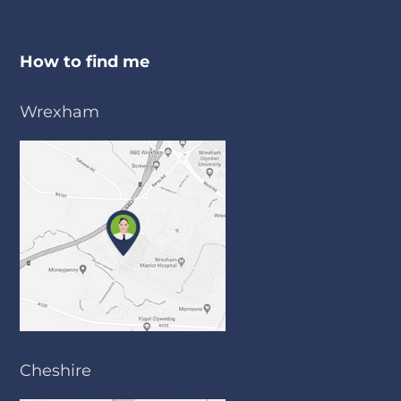
How to find me
Wrexham
Cheshire