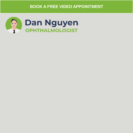
Skip
BOOK A FREE VIDEO APPOINTMENT
to
content