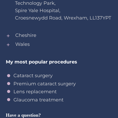
Technology Park,
Spire Yale Hospital,
Croesnewydd Road, Wrexham, LL137YPT
Cheshire
Wales
My most popular procedures
Cataract surgery
Premium cataract surgery
Lens replacement
Glaucoma treatment
Have a question?