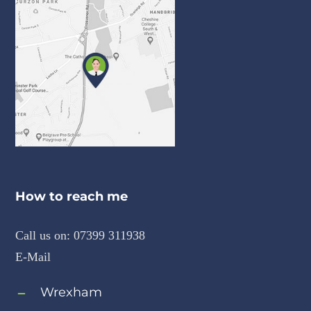
How to reach me
Call us on:
07399 311938
E-Mail
Wrexham