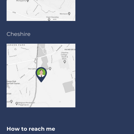
Cheshire