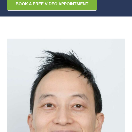
BOOK A FREE VIDEO APPOINTMENT