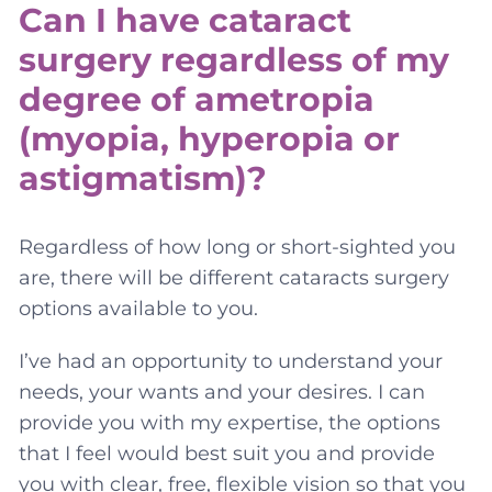
Can I have cataract
surgery regardless of my
degree of ametropia
(myopia, hyperopia or
astigmatism)?
Regardless of how long or short-sighted you
are, there will be different cataracts surgery
options available to you.
I’ve had an opportunity to understand your
needs, your wants and your desires. I can
provide you with my expertise, the options
that I feel would best suit you and provide
you with clear, free, flexible vision so that you