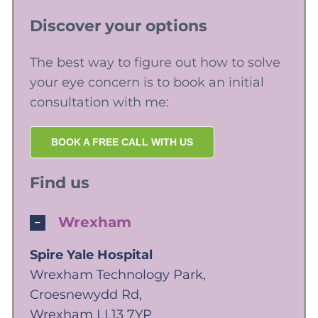
Discover your options
The best way to figure out how to solve
your eye concern is to book an initial
consultation with me:
BOOK A FREE CALL WITH US
Find us
Wrexham
Spire Yale Hospital
Wrexham Technology Park,
Croesnewydd Rd,
Wrexham LL13 7YP