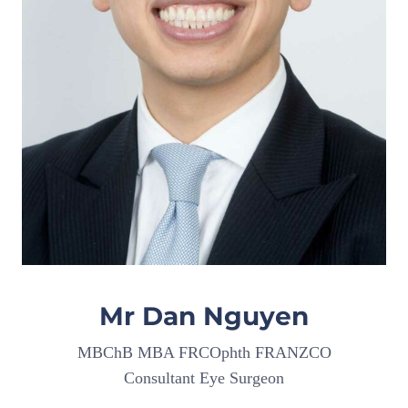
Mr Dan Nguyen
MBChB MBA FRCOphth FRANZCO
Consultant Eye Surgeon