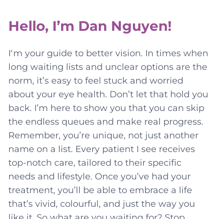
Hello, I’m Dan Nguyen!
I‘m your guide to better vision. In times when
long waiting lists and unclear options are the
norm, it’s easy to feel stuck and worried
about your eye health. Don’t let that hold you
back. I’m here to show you that you can skip
the endless queues and make real progress.
Remember, you’re unique, not just another
name on a list. Every patient I see receives
top-notch care, tailored to their specific
needs and lifestyle. Once you’ve had your
treatment, you’ll be able to embrace a life
that’s vivid, colourful, and just the way you
like it. So what are you waiting for? Stop