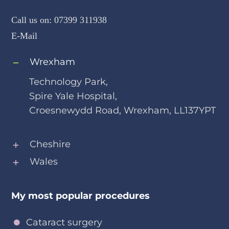
How to reach me
Call us on:
07399 311938
E-Mail
Wrexham
Technology Park,
Spire Yale Hospital,
Croesnewydd Road, Wrexham, LL137YPT
Cheshire
Wales
My most popular procedures