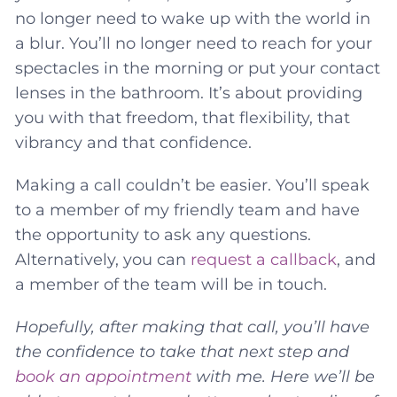
no longer need to wake up with the world in
a blur. You’ll no longer need to reach for your
spectacles in the morning or put your contact
lenses in the bathroom. It’s about providing
you with that freedom, that flexibility, that
vibrancy and that confidence.
Making a call couldn’t be easier. You’ll speak
to a member of my friendly team and have
the opportunity to ask any questions.
Alternatively, you can
request a callback
, and
a member of the team will be in touch.
Hopefully, after making that call, you’ll have
the confidence to take that next step and
book an appointment
with me. Here we’ll be