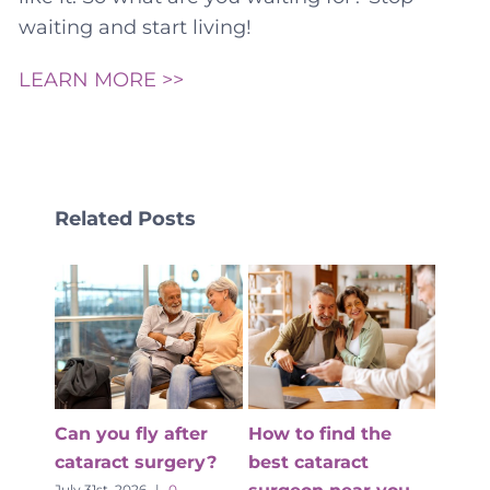
waiting and start living!
LEARN MORE >>
Related Posts
e
What to Expect in
How to Prepare for
the First 7 Days
Private Cataract