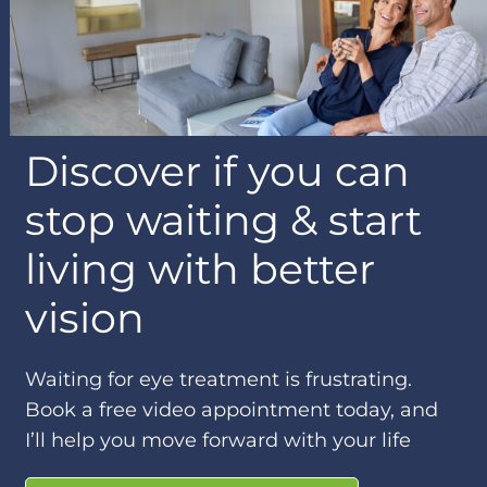
Discover if you can
stop waiting & start
living with better
vision
Waiting for eye treatment is frustrating.
Book a free video appointment today, and
I’ll help you move forward with your life