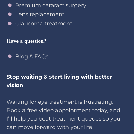
Cataract surgery
Premium cataract surgery
Lens replacement
Glaucoma treatment
Have a question?
Blog & FAQs
Stop waiting & start living with better
vision
Waiting for eye treatment is frustrating.
Book a free video appointment today, and
I’ll help you beat treatment queues so you