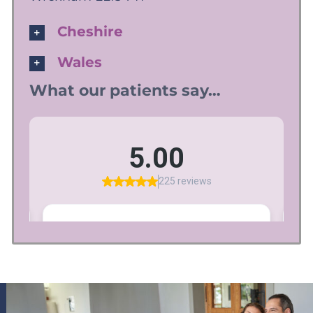
Cheshire
Wales
What our patients say…