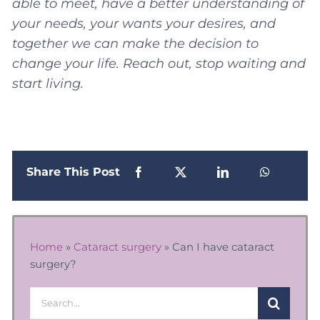
able to meet, have a better understanding of
your needs, your wants your desires, and
together we can make the decision to
change your life. Reach out, stop waiting and
start living.
Share This Post
Home
»
Cataract surgery
»
Can I have cataract
surgery?
Search
for: