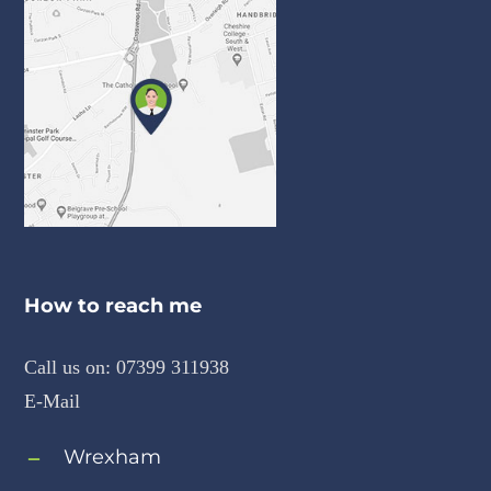
How to reach me
Call us on:
07399 311938
E-Mail
Wrexham