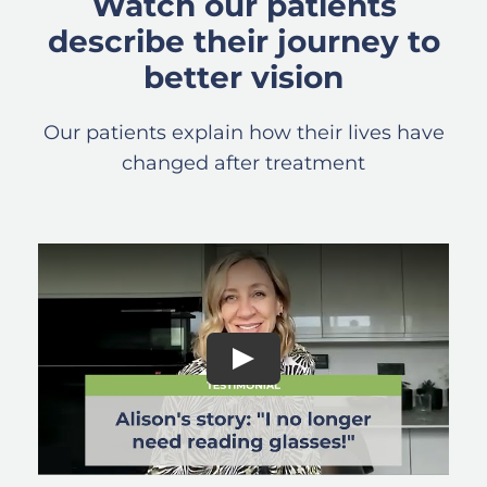
Watch our patients
describe their journey to
better vision
Our patients explain how their lives have
changed after treatment