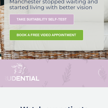
Manchester stopped waiting and
started living with better vision
TAKE SUITABILITY SELF-TEST
BOOK A FREE VIDEO APPOINTMENT