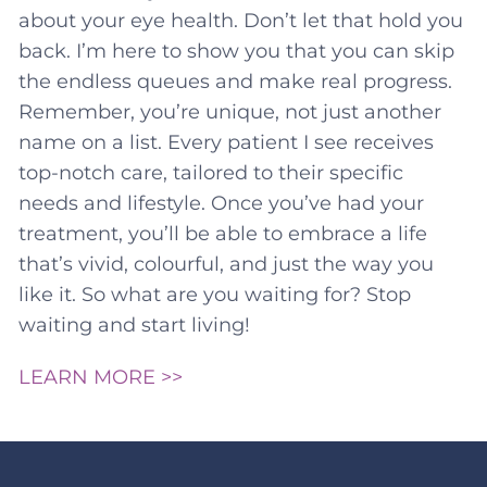
about your eye health. Don’t let that hold you
back. I’m here to show you that you can skip
the endless queues and make real progress.
Remember, you’re unique, not just another
name on a list. Every patient I see receives
top-notch care, tailored to their specific
needs and lifestyle. Once you’ve had your
treatment, you’ll be able to embrace a life
that’s vivid, colourful, and just the way you
like it. So what are you waiting for? Stop
waiting and start living!
LEARN MORE >>