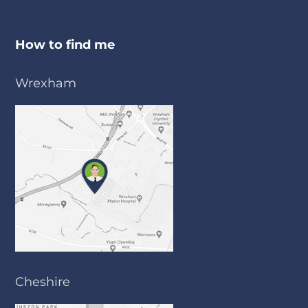
How to find me
Wrexham
Cheshire