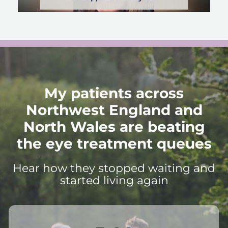
My patients across
Northwest England and
North Wales are beating
the eye treatment queues
Hear how they stopped waiting and
started living again