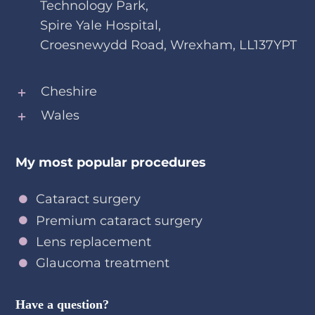
Technology Park,
Spire Yale Hospital,
Croesnewydd Road, Wrexham, LL137YPT
Cheshire
Wales
My most popular procedures
Cataract surgery
Premium cataract surgery
Lens replacement
Glaucoma treatment
Have a question?