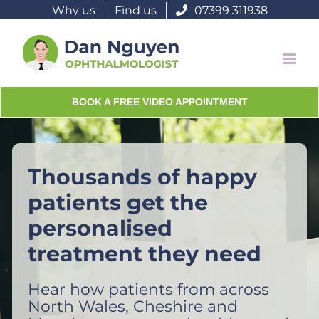
Skip
Why us
Find us
07399 311938
to
content
BOOK A FREE VIDEO APPOINTMENT
Thousands of happy
patients get the
personalised
treatment they need
Hear how patients from across
North Wales, Cheshire and