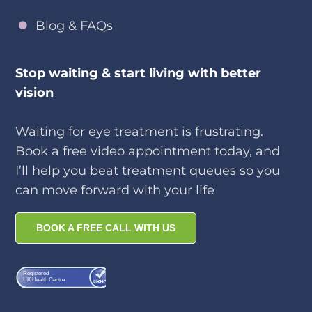
Blog & FAQs
Stop waiting & start living with better
vision
Waiting for eye treatment is frustrating.
Book a free video appointment today, and
I’ll help you beat treatment queues so you
can move forward with your life
BOOK A FREE CALL WITH US
Registered
UK Health Centre