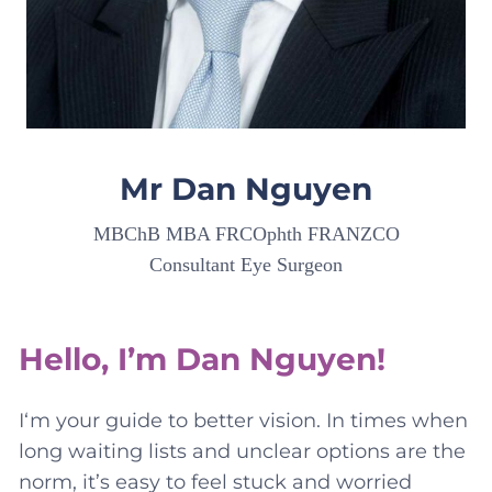
Mr Dan Nguyen
MBChB MBA FRCOphth FRANZCO
Consultant Eye Surgeon
Hello, I’m Dan Nguyen!
I‘m your guide to better vision. In times when
long waiting lists and unclear options are the
norm, it’s easy to feel stuck and worried