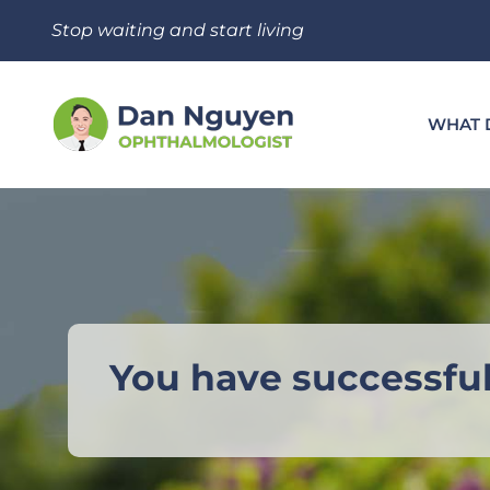
Skip
Stop waiting and start living
to
content
WHAT 
You have successfu