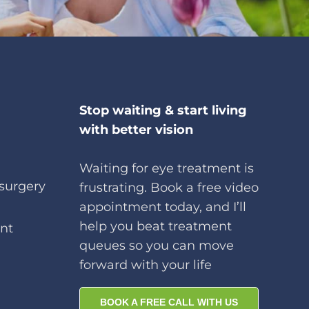
Stop waiting & start living
with better vision
Waiting for eye treatment is
surgery
frustrating. Book a free video
appointment today, and I’ll
help you beat treatment
nt
queues so you can move
forward with your life
BOOK A FREE CALL WITH US