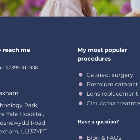
 reach me
My most popular
procedures
on:
07399 311938
Cataract surgery
Premium cataract 
exham
Lens replacement
Glaucoma treatme
hnology Park,
re Yale Hospital,
Have a question?
oesnewydd Road,
exham, LL137YPT
Blog & FAQs