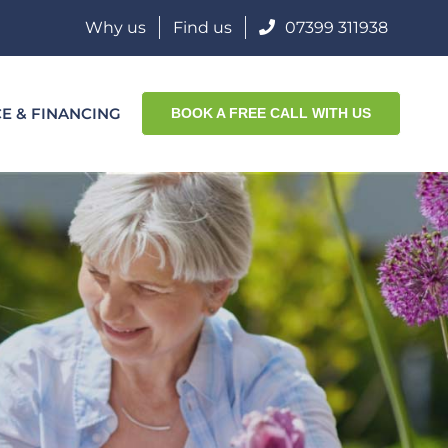
Why us
Find us
07399 311938
CE & FINANCING
BOOK A FREE CALL WITH US