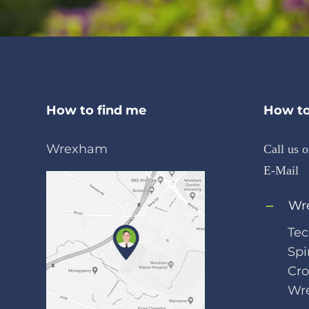
How to find me
How to
Wrexham
Call us 
E-Mail
Wr
Tec
Spi
Cr
Wr