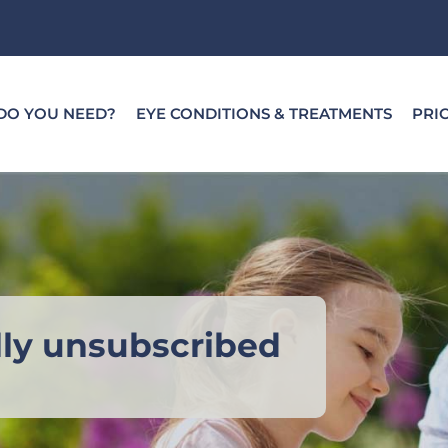
DO YOU NEED?
EYE CONDITIONS & TREATMENTS
PRI
lly unsubscribed