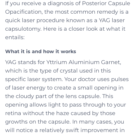
If you receive a diagnosis of Posterior Capsule
Opacification, the most common remedy is a
quick laser procedure known as a YAG laser
capsulotomy. Here is a closer look at what it
entails:
What it is and how it works
YAG stands for Yttrium Aluminium Garnet,
which is the type of crystal used in this
specific laser system. Your doctor uses pulses
of laser energy to create a small opening in
the cloudy part of the lens capsule. This
opening allows light to pass through to your
retina without the haze caused by those
growths on the capsule. In many cases, you
will notice a relatively swift improvement in