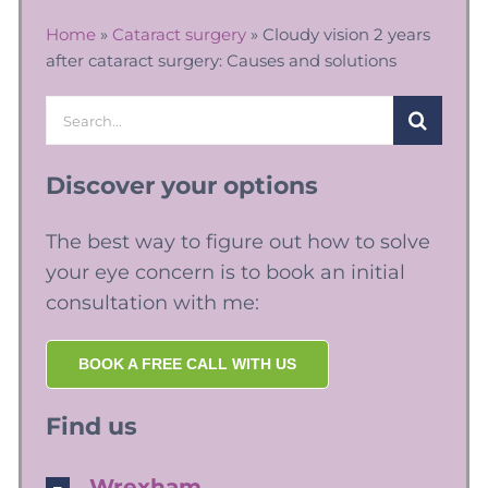
Home
»
Cataract surgery
»
Cloudy vision 2 years
after cataract surgery: Causes and solutions
Search
for:
Discover your options
The best way to figure out how to solve
your eye concern is to book an initial
consultation with me:
BOOK A FREE CALL WITH US
Find us
Wrexham