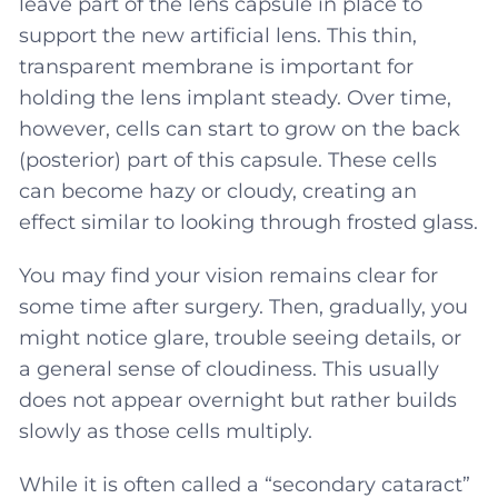
leave part of the lens capsule in place to
support the new artificial lens. This thin,
transparent membrane is important for
holding the lens implant steady. Over time,
however, cells can start to grow on the back
(posterior) part of this capsule. These cells
can become hazy or cloudy, creating an
effect similar to looking through frosted glass.
You may find your vision remains clear for
some time after surgery. Then, gradually, you
might notice glare, trouble seeing details, or
a general sense of cloudiness. This usually
does not appear overnight but rather builds
slowly as those cells multiply.
While it is often called a “secondary cataract”