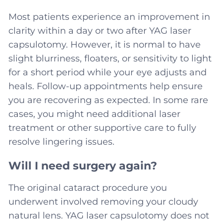
Most patients experience an improvement in
clarity within a day or two after YAG laser
capsulotomy. However, it is normal to have
slight blurriness, floaters, or sensitivity to light
for a short period while your eye adjusts and
heals. Follow-up appointments help ensure
you are recovering as expected. In some rare
cases, you might need additional laser
treatment or other supportive care to fully
resolve lingering issues.
Will I need surgery again?
The original cataract procedure you
underwent involved removing your cloudy
natural lens. YAG laser capsulotomy does not