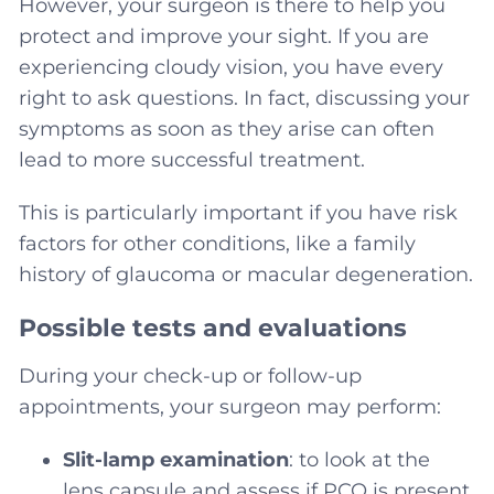
However, your surgeon is there to help you
protect and improve your sight. If you are
experiencing cloudy vision, you have every
right to ask questions. In fact, discussing your
symptoms as soon as they arise can often
lead to more successful treatment.
This is particularly important if you have risk
factors for other conditions, like a family
history of glaucoma or macular degeneration.
Possible tests and evaluations
During your check-up or follow-up
appointments, your surgeon may perform:
Slit-lamp examination
: to look at the
lens capsule and assess if PCO is present.