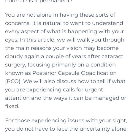
normal? Is it permanent?
You are not alone in having these sorts of
concerns. It is natural to want to understand
every aspect of what is happening with your
eyes. In this article, we will walk you through
the main reasons your vision may become
cloudy again a couple of years after cataract
surgery, focusing primarily on a condition
known as Posterior Capsule Opacification
(PCO). We will also discuss how to tell if what
you are experiencing calls for urgent
attention and the ways it can be managed or
fixed.
For those experiencing issues with your sight,
you do not have to face the uncertainty alone.