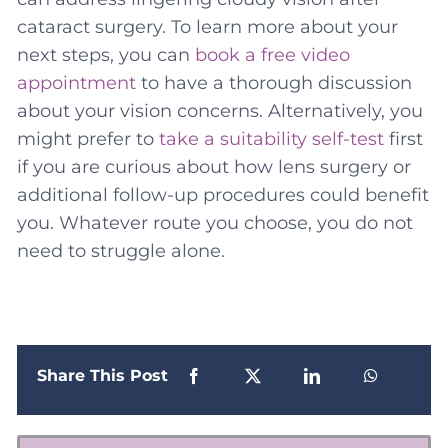
cataract surgery. To learn more about your
next steps, you can
book a free video
appointment
to have a thorough discussion
about your vision concerns. Alternatively, you
might prefer to
take a suitability self-test
first
if you are curious about how lens surgery or
additional follow-up procedures could benefit
you. Whatever route you choose, you do not
need to struggle alone.
Share This Post