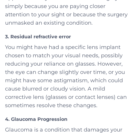
simply because you are paying closer
attention to your sight or because the surgery
unmasked an existing condition.
3. Residual refractive error
You might have had a specific lens implant
chosen to match your visual needs, possibly
reducing your reliance on glasses. However,
the eye can change slightly over time, or you
might have some astigmatism, which could
cause blurred or cloudy vision. A mild
corrective lens (glasses or contact lenses) can
sometimes resolve these changes.
4. Glaucoma Progression
Glaucoma is a condition that damages your