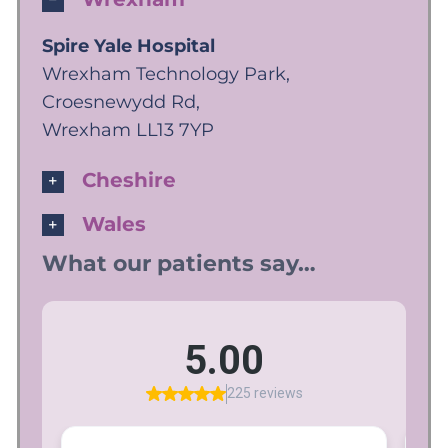
Spire Yale Hospital
Wrexham Technology Park,
Croesnewydd Rd,
Wrexham LL13 7YP
Cheshire
Wales
What our patients say…