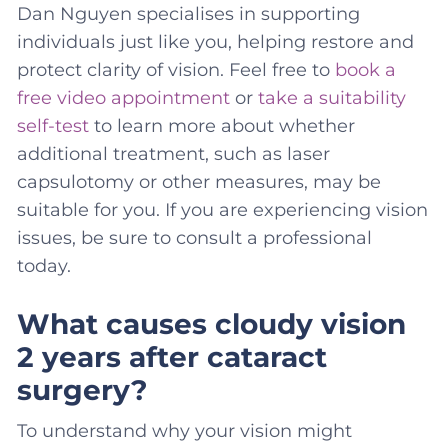
Dan Nguyen specialises in supporting
individuals just like you, helping restore and
protect clarity of vision. Feel free to
book a
free video appointment
or
take a suitability
self-test
to learn more about whether
additional treatment, such as laser
capsulotomy or other measures, may be
suitable for you. If you are experiencing vision
issues, be sure to consult a professional
today.
What causes cloudy vision
2 years after cataract
surgery?
To understand why your vision might