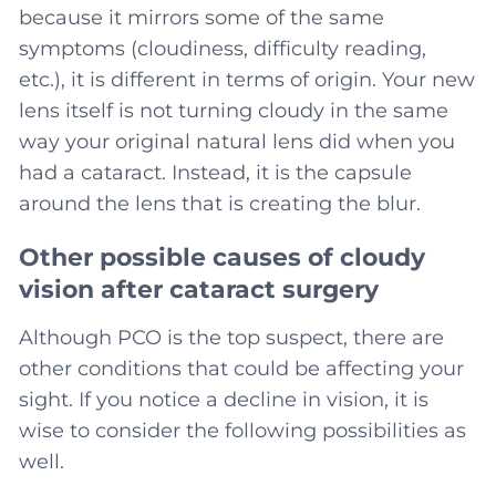
because it mirrors some of the same
symptoms (cloudiness, difficulty reading,
etc.), it is different in terms of origin. Your new
lens itself is not turning cloudy in the same
way your original natural lens did when you
had a cataract. Instead, it is the capsule
around the lens that is creating the blur.
Other possible causes of cloudy
vision after cataract surgery
Although PCO is the top suspect, there are
other conditions that could be affecting your
sight. If you notice a decline in vision, it is
wise to consider the following possibilities as
well.