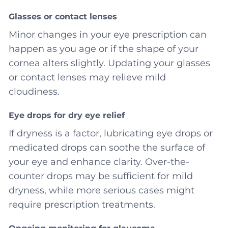
Glasses or contact lenses
Minor changes in your eye prescription can
happen as you age or if the shape of your
cornea alters slightly. Updating your glasses
or contact lenses may relieve mild
cloudiness.
Eye drops for dry eye relief
If dryness is a factor, lubricating eye drops or
medicated drops can soothe the surface of
your eye and enhance clarity. Over-the-
counter drops may be sufficient for mild
dryness, while more serious cases might
require prescription treatments.