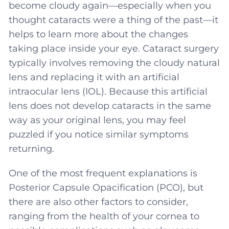
become cloudy again—especially when you
thought cataracts were a thing of the past—it
helps to learn more about the changes
taking place inside your eye. Cataract surgery
typically involves removing the cloudy natural
lens and replacing it with an artificial
intraocular lens (IOL). Because this artificial
lens does not develop cataracts in the same
way as your original lens, you may feel
puzzled if you notice similar symptoms
returning.
One of the most frequent explanations is
Posterior Capsule Opacification (PCO), but
there are also other factors to consider,
ranging from the health of your cornea to