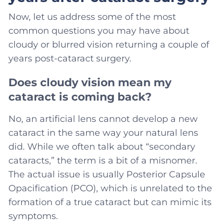
Now, let us address some of the most
common questions you may have about
cloudy or blurred vision returning a couple of
years post-cataract surgery.
Does cloudy vision mean my
cataract is coming back?
No, an artificial lens cannot develop a new
cataract in the same way your natural lens
did. While we often talk about “secondary
cataracts,” the term is a bit of a misnomer.
The actual issue is usually Posterior Capsule
Opacification (PCO), which is unrelated to the
formation of a true cataract but can mimic its
symptoms.