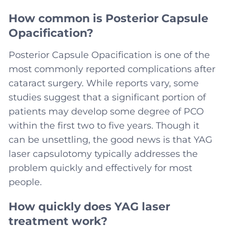
How common is Posterior Capsule
Opacification?
Posterior Capsule Opacification is one of the
most commonly reported complications after
cataract surgery. While reports vary, some
studies suggest that a significant portion of
patients may develop some degree of PCO
within the first two to five years. Though it
can be unsettling, the good news is that YAG
laser capsulotomy typically addresses the
problem quickly and effectively for most
people.
How quickly does YAG laser
treatment work?