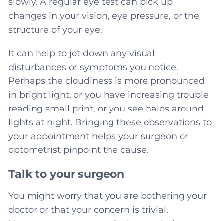
slowly. A regular eye test can pick up
changes in your vision, eye pressure, or the
structure of your eye.
It can help to jot down any visual
disturbances or symptoms you notice.
Perhaps the cloudiness is more pronounced
in bright light, or you have increasing trouble
reading small print, or you see halos around
lights at night. Bringing these observations to
your appointment helps your surgeon or
optometrist pinpoint the cause.
Talk to your surgeon
You might worry that you are bothering your
doctor or that your concern is trivial.