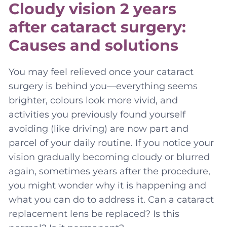
Cloudy vision 2 years
after cataract surgery:
Causes and solutions
You may feel relieved once your cataract
surgery is behind you—everything seems
brighter, colours look more vivid, and
activities you previously found yourself
avoiding (like driving) are now part and
parcel of your daily routine. If you notice your
vision gradually becoming cloudy or blurred
again, sometimes years after the procedure,
you might wonder why it is happening and
what you can do to address it. Can a cataract
replacement lens be replaced? Is this