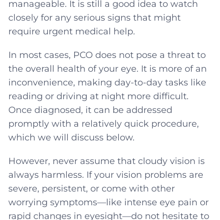
manageable. It is still a good idea to watch
closely for any serious signs that might
require urgent medical help.
In most cases, PCO does not pose a threat to
the overall health of your eye. It is more of an
inconvenience, making day-to-day tasks like
reading or driving at night more difficult.
Once diagnosed, it can be addressed
promptly with a relatively quick procedure,
which we will discuss below.
However, never assume that cloudy vision is
always harmless. If your vision problems are
severe, persistent, or come with other
worrying symptoms—like intense eye pain or
rapid changes in eyesight—do not hesitate to