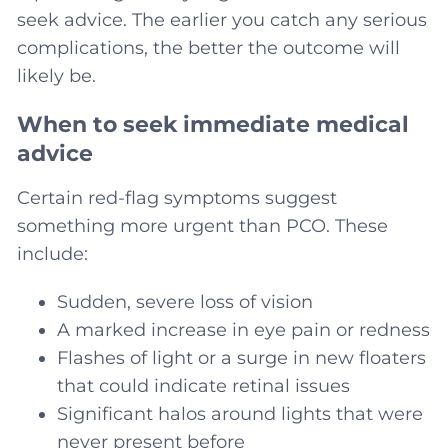
seek advice. The earlier you catch any serious
complications, the better the outcome will
likely be.
When to seek immediate medical
advice
Certain red-flag symptoms suggest
something more urgent than PCO. These
include:
Sudden, severe loss of vision
A marked increase in eye pain or redness
Flashes of light or a surge in new floaters
that could indicate retinal issues
Significant halos around lights that were
never present before