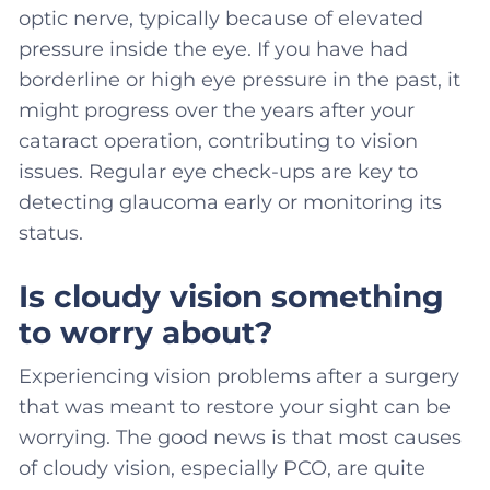
optic nerve, typically because of elevated
pressure inside the eye. If you have had
borderline or high eye pressure in the past, it
might progress over the years after your
cataract operation, contributing to vision
issues. Regular eye check-ups are key to
detecting glaucoma early or monitoring its
status.
Is cloudy vision something
to worry about?
Experiencing vision problems after a surgery
that was meant to restore your sight can be
worrying. The good news is that most causes
of cloudy vision, especially PCO, are quite