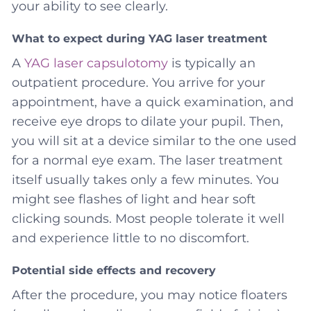
your ability to see clearly.
What to expect during YAG laser treatment
A
YAG laser capsulotomy
is typically an
outpatient procedure. You arrive for your
appointment, have a quick examination, and
receive eye drops to dilate your pupil. Then,
you will sit at a device similar to the one used
for a normal eye exam. The laser treatment
itself usually takes only a few minutes. You
might see flashes of light and hear soft
clicking sounds. Most people tolerate it well
and experience little to no discomfort.
Potential side effects and recovery
After the procedure, you may notice floaters