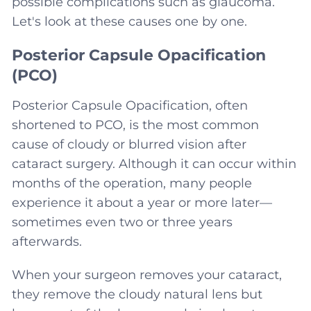
possible complications such as glaucoma.
Let's look at these causes one by one.
Posterior Capsule Opacification
(PCO)
Posterior Capsule Opacification, often
shortened to PCO, is the most common
cause of cloudy or blurred vision after
cataract surgery. Although it can occur within
months of the operation, many people
experience it about a year or more later—
sometimes even two or three years
afterwards.
When your surgeon removes your cataract,
they remove the cloudy natural lens but