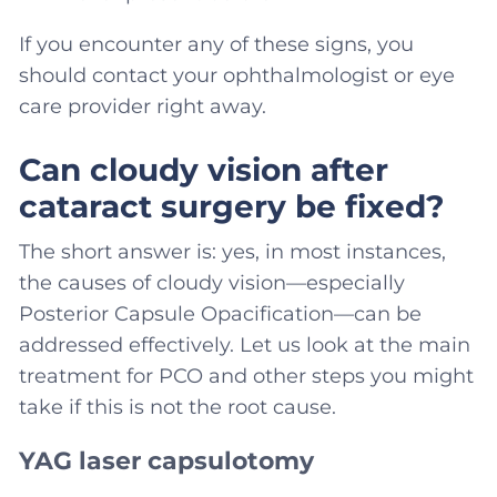
If you encounter any of these signs, you
should contact your ophthalmologist or eye
care provider right away.
Can cloudy vision after
cataract surgery be fixed?
The short answer is: yes, in most instances,
the causes of cloudy vision—especially
Posterior Capsule Opacification—can be
addressed effectively. Let us look at the main
treatment for PCO and other steps you might
take if this is not the root cause.
YAG laser capsulotomy