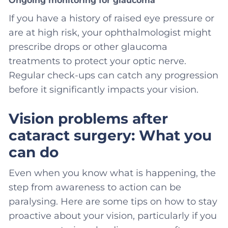
Ongoing monitoring for glaucoma
If you have a history of raised eye pressure or
are at high risk, your ophthalmologist might
prescribe drops or other glaucoma
treatments to protect your optic nerve.
Regular check-ups can catch any progression
before it significantly impacts your vision.
Vision problems after
cataract surgery: What you
can do
Even when you know what is happening, the
step from awareness to action can be
paralysing. Here are some tips on how to stay
proactive about your vision, particularly if you