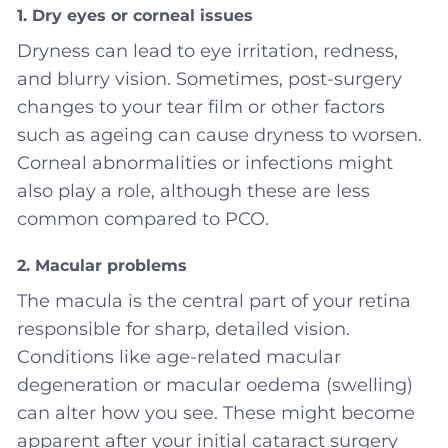
1. Dry eyes or corneal issues
Dryness can lead to eye irritation, redness,
and blurry vision. Sometimes, post-surgery
changes to your tear film or other factors
such as ageing can cause dryness to worsen.
Corneal abnormalities or infections might
also play a role, although these are less
common compared to PCO.
2. Macular problems
The macula is the central part of your retina
responsible for sharp, detailed vision.
Conditions like age-related macular
degeneration or macular oedema (swelling)
can alter how you see. These might become
apparent after your initial cataract surgery