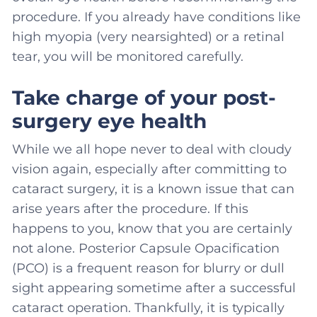
procedure. If you already have conditions like
high myopia (very nearsighted) or a retinal
tear, you will be monitored carefully.
Take charge of your post-
surgery eye health
While we all hope never to deal with cloudy
vision again, especially after committing to
cataract surgery, it is a known issue that can
arise years after the procedure. If this
happens to you, know that you are certainly
not alone. Posterior Capsule Opacification
(PCO) is a frequent reason for blurry or dull
sight appearing sometime after a successful
cataract operation. Thankfully, it is typically