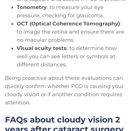
Tonometry
: to measure your eye
pressure, checking for glaucoma.
OCT (Optical Coherence Tomography)
:
to image the retina and ensure there are
no macular problems.
Visual acuity tests
: to determine how
well you can see letters or symbols at
different distances.
Being proactive about these evaluations can
quickly confirm whether PCO is causing your
cloudy vision or if another condition requires
attention.
FAQs about cloudy vision 2
years after cataract surgery