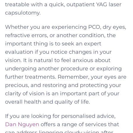
treatable with a quick, outpatient YAG laser
capsulotomy.
Whether you are experiencing PCO, dry eyes,
refractive errors, or another condition, the
important thing is to seek an expert
evaluation if you notice changes in your
vision. It is natural to feel anxious about
undergoing another procedure or exploring
further treatments. Remember, your eyes are
precious, and restoring and protecting your
clarity of vision is an important part of your
overall health and quality of life.
If you are looking for personalised advice,
Dan Nguyen
offers a range of services that
can address lingering cloudy vision after