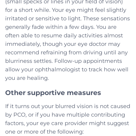
(small specks or lines in your field of vision)
for a short while. Your eye might feel slightly
irritated or sensitive to light. These sensations
generally fade within a few days. You are
often able to resume daily activities almost
immediately, though your eye doctor may
recommend refraining from driving until any
blurriness settles. Follow-up appointments
allow your ophthalmologist to track how well
you are healing.
Other supportive measures
If it turns out your blurred vision is not caused
by PCO, or if you have multiple contributing
factors, your eye care provider might suggest
one or more of the following: