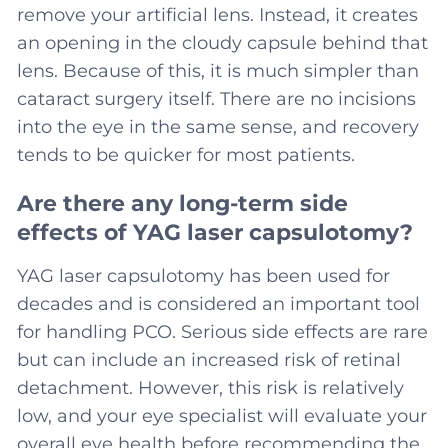
remove your artificial lens. Instead, it creates
an opening in the cloudy capsule behind that
lens. Because of this, it is much simpler than
cataract surgery itself. There are no incisions
into the eye in the same sense, and recovery
tends to be quicker for most patients.
Are there any long-term side
effects of YAG laser capsulotomy?
YAG laser capsulotomy has been used for
decades and is considered an important tool
for handling PCO. Serious side effects are rare
but can include an increased risk of retinal
detachment. However, this risk is relatively
low, and your eye specialist will evaluate your
overall eye health before recommending the