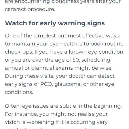
are encountering cloudiness years after your
cataract procedure.
Watch for early warning signs
One of the simplest but most effective ways
to maintain your eye health is to book routine
check-ups. If you have a known eye condition
or you are over the age of 50, scheduling
annual or biannual exams might be wise.
During these visits, your doctor can detect
early signs of PCO, glaucoma, or other eye
conditions.
Often, eye issues are subtle in the beginning.
For instance, you might not realise your
vision is worsening if it is occurring very