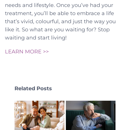
needs and lifestyle. Once you’ve had your
treatment, you’ll be able to embrace a life
that’s vivid, colourful, and just the way you
like it. So what are you waiting for? Stop
waiting and start living!
LEARN MORE >>
Related Posts