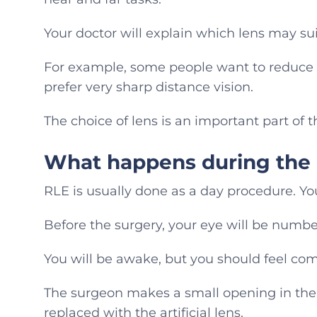
Your doctor will explain which lens may suit
For example, some people want to reduce 
prefer very sharp distance vision.
The choice of lens is an important part of 
What happens during the
RLE is usually done as a day procedure. You
Before the surgery, your eye will be numbe
You will be awake, but you should feel com
The surgeon makes a small opening in the 
replaced with the artificial lens.