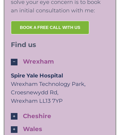
solve your eye concern is to book
an initial consultation with me:
BOOK A FREE CALL WITH US
Find us
Wrexham
Spire Yale Hospital
Wrexham Technology Park,
Croesnewydd Rd,
Wrexham LL13 7YP
Cheshire
Wales