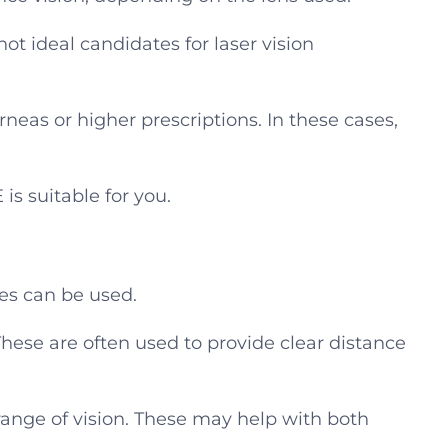
ot ideal candidates for laser vision
eas or higher prescriptions. In these cases,
is suitable for you.
ses can be used.
hese are often used to provide clear distance
range of vision. These may help with both