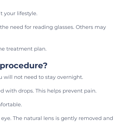
 your lifestyle.
the need for reading glasses. Others may
the treatment plan.
 procedure?
 will not need to stay overnight.
d with drops. This helps prevent pain.
fortable.
eye. The natural lens is gently removed and