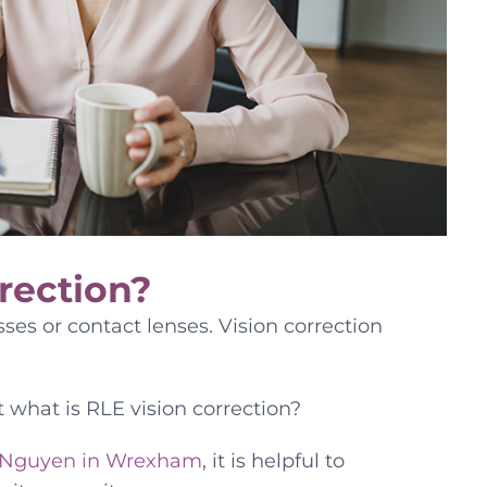
rection?
ses or contact lenses. Vision correction
t what is RLE vision correction?
Nguyen in Wrexham
, it is helpful to