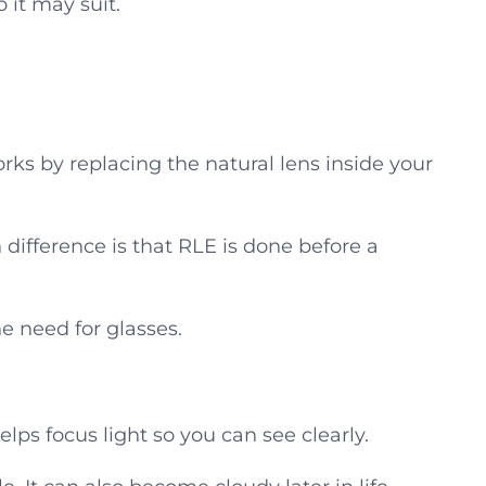
it may suit.
 works by replacing the natural lens inside your
n difference is that RLE is done before a
e need for glasses.
helps focus light so you can see clearly.