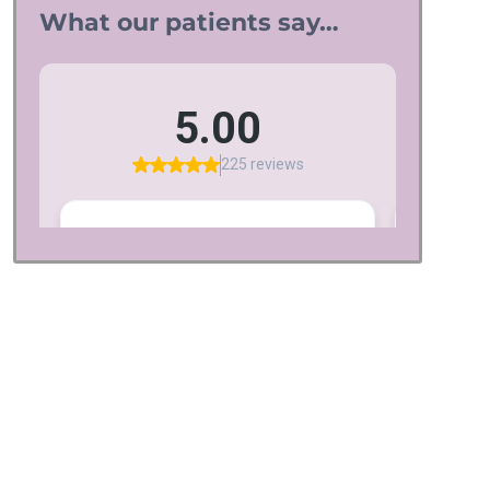
What our patients say…