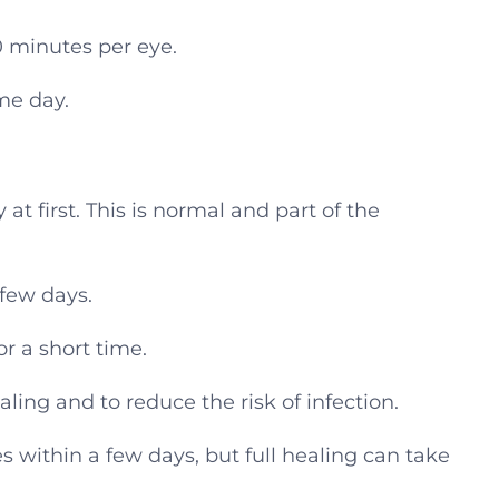
0 minutes per eye.
me day.
 at first. This is normal and part of the
 few days.
or a short time.
ling and to reduce the risk of infection.
es within a few days, but full healing can take