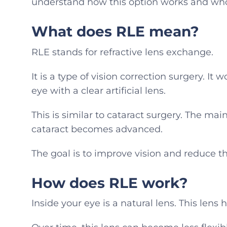
understand how this option works and who 
What does RLE mean?
RLE stands for refractive lens exchange.
It is a type of vision correction surgery. It
eye with a clear artificial lens.
This is similar to cataract surgery. The mai
cataract becomes advanced.
The goal is to improve vision and reduce th
How does RLE work?
Inside your eye is a natural lens. This lens 