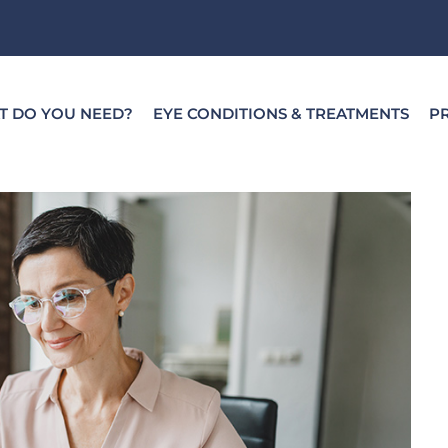
T DO YOU NEED?
EYE CONDITIONS & TREATMENTS
PR