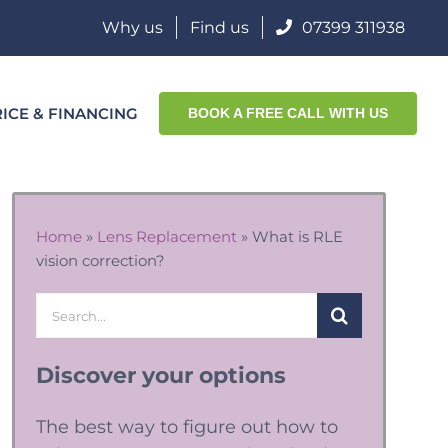
Why us
Find us
07399 311938
ICE & FINANCING
BOOK A FREE CALL WITH US
Home
»
Lens Replacement
»
What is RLE
vision correction?
Search
for:
Discover your options
The best way to figure out how to