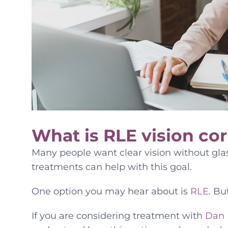
What is RLE vision cor
Many people want clear vision without glas
treatments can help with this goal.
One option you may hear about is
RLE
. Bu
If you are considering treatment with
Dan 