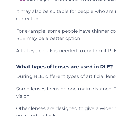
It may also be suitable for people who are n
correction.
For example, some people have thinner corn
RLE may be a better option.
A full eye check is needed to confirm if RLE 
What types of lenses are used in RLE?
During RLE, different types of artificial len
Some lenses focus on one main distance. T
vision.
Other lenses are designed to give a wider 
near and far tasks.