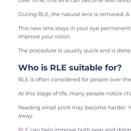
Over time, this lens can become less flexibl
During RLE, the natural lens is removed. A cl
This new lens stays in your eye permanently
improve your vision.
The procedure is usually quick and is done
Who is RLE suitable for?
RLE is often considered for people over the
At this stage of life, many people notice ch
Reading small print may become harder. Y
away.
RLE
can help improve both near and distan