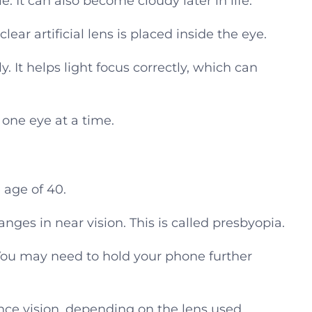
e. It can also become cloudy later in life.
ear artificial lens is placed inside the eye.
. It helps light focus correctly, which can
 one eye at a time.
 age of 40.
anges in near vision. This is called presbyopia.
ou may need to hold your phone further
ce vision, depending on the lens used.