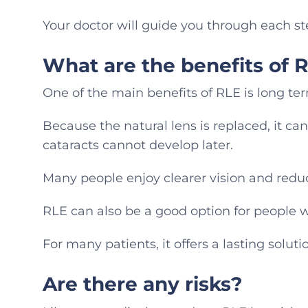
Your doctor will guide you through each st
What are the benefits of 
One of the main benefits of RLE is long ter
Because the natural lens is replaced, it c
cataracts cannot develop later.
Many people enjoy clearer vision and redu
RLE can also be a good option for people w
For many patients, it offers a lasting solut
Are there any risks?