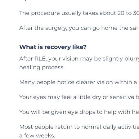
The procedure usually takes about 20 to 3
After the surgery, you can go home the sa
What is recovery like?
After RLE, your vision may be slightly blurry
healing process.
Many people notice clearer vision within a
Your eyes may feel a little dry or sensitive f
You will be given eye drops to help with hea
Most people return to normal daily activiti
a few weeks.