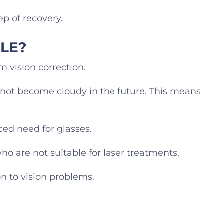
ep of recovery.
RLE?
m vision correction.
annot become cloudy in the future. This means
ced need for glasses.
ho are not suitable for laser treatments.
ion to vision problems.