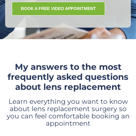
BOOK A FREE VIDEO APPOINTMENT
My answers to the most
frequently asked questions
about lens replacement
Learn everything you want to know
about lens replacement surgery so
you can feel comfortable booking an
appointment