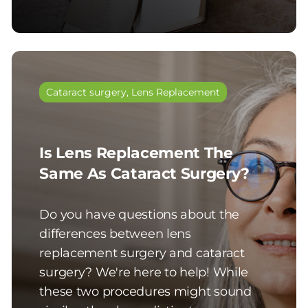
Cataract surgery
,
Lens Replacement
Is Lens Replacement The
Same As Cataract Surgery?
Do you have questions about the
differences between lens
replacement surgery and cataract
surgery? We're here to help! While
these two procedures might sound