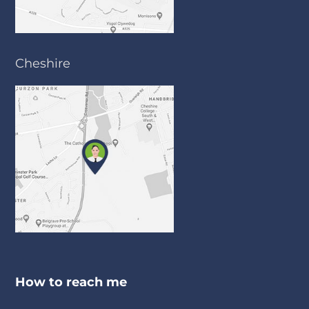
Cheshire
How to reach me