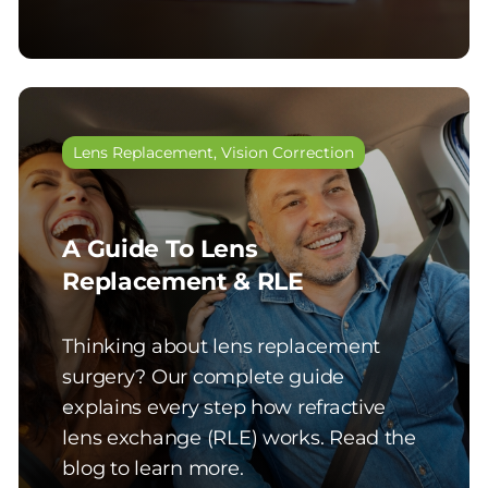
Lens Replacement
,
Vision Correction
A Guide To Lens
Replacement & RLE
Thinking about lens replacement
surgery? Our complete guide
explains every step how refractive
lens exchange (RLE) works. Read the
blog to learn more.