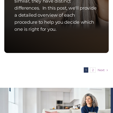
similar, they have distinct
differences. In this post, we'll provide
a detailed overview of each
procedure to help you decide which
one is right for you.
Next
1
2