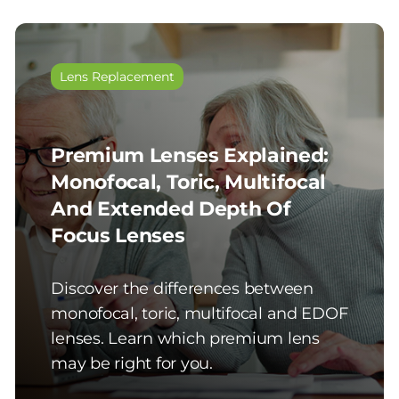
Lens Replacement
Premium Lenses Explained:
Monofocal, Toric, Multifocal
And Extended Depth Of
Focus Lenses
Discover the differences between
monofocal, toric, multifocal and EDOF
lenses. Learn which premium lens
may be right for you.