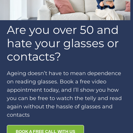
Are you over 50 and
hate your glasses or
contacts?
Ageing doesn’t have to mean dependence
on reading glasses. Book a free video
appointment today, and I’ll show you how
you can be free to watch the telly and read
again without the hassle of glasses and
contacts
BOOK A FREE CALL WITH US