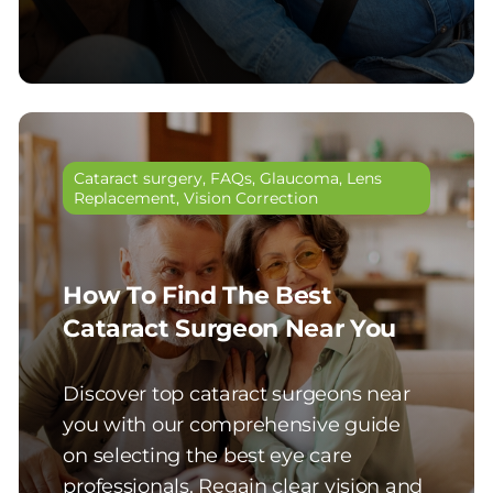
Cataract surgery
,
FAQs
,
Glaucoma
,
Lens
Replacement
,
Vision Correction
How To Find The Best
Cataract Surgeon Near You
Discover top cataract surgeons near
you with our comprehensive guide
on selecting the best eye care
professionals. Regain clear vision and