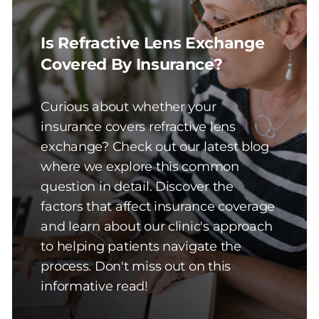
Is Refractive Lens Exchange
Covered By Insurance?
Curious about whether your
insurance covers refractive lens
exchange? Check out our latest blog
where we explore this common
question in detail. Discover the
factors that affect insurance coverage
and learn about our clinic's approach
to helping patients navigate the
process. Don't miss out on this
informative read!