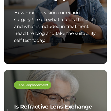
How much is vision correction
surgery? Learn what affects the cost
and what is included in treatment.
Read the blog and take the suitability
self test today.
Lens Replacement
Is Refractive Lens Exchange