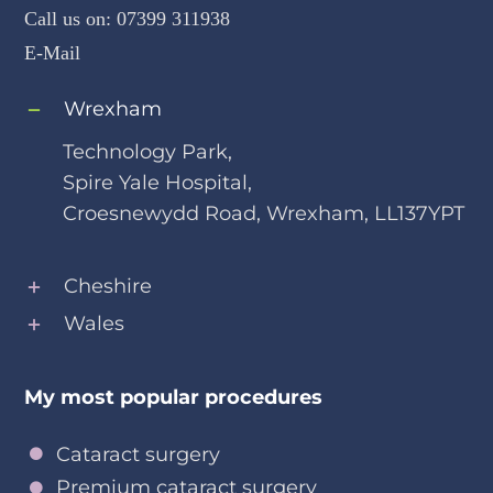
Call us on:
07399 311938
E-Mail
Wrexham
Technology Park,
Spire Yale Hospital,
Croesnewydd Road, Wrexham, LL137YPT
Cheshire
Wales
My most popular procedures
Cataract surgery
Premium cataract surgery