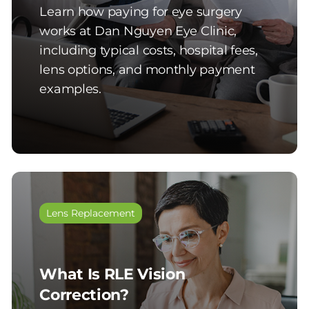
Learn how paying for eye surgery
works at Dan Nguyen Eye Clinic,
including typical costs, hospital fees,
lens options, and monthly payment
examples.
Lens Replacement
What Is RLE Vision
Correction?