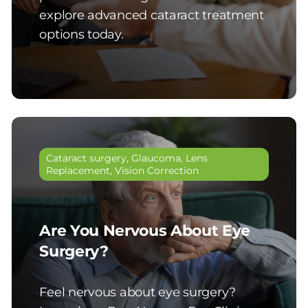
explore advanced cataract treatment
options today.
Cataract surgery
,
Glaucoma
,
Lens
Replacement
,
Vision Correction
Are You Nervous About Eye
Surgery?
Feel nervous about eye surgery?