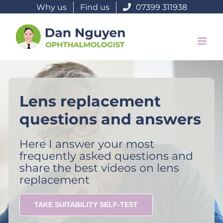
Skip
Why us
Find us
07399 311938
to
content
Lens replacement
questions and answers
Here I answer your most
frequently asked questions and
share the best videos on lens
replacement
TAKE SUITABILITY SELF-TEST