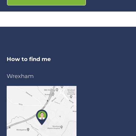
How to find me
Wrexham