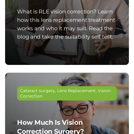
What is RLE vision correction? Learn
how this lens replacement treatment
works and who it may suit. Read the
blog and take the suitability self test.
Cataract surgery
,
Lens Replacement
,
Vision
Correction
How Much Is Vision
Correction Surgery?