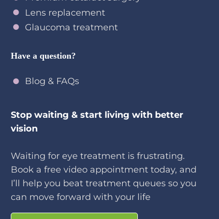
Lens replacement
Glaucoma treatment
Have a question?
Blog & FAQs
Stop waiting & start living with better
vision
Waiting for eye treatment is frustrating.
Book a free video appointment today, and
I’ll help you beat treatment queues so you
can move forward with your life