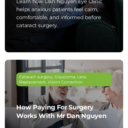
Learn how Dan Nguyen Eye Clinic
helps anxious patients feel calm,
comfortable, and informed before
cataract surgery.
Cataract surgery
,
Glaucoma
,
Lens
Replacement
,
Vision Correction
How Paying For Surgery
Works With Mr Dan Nguyen