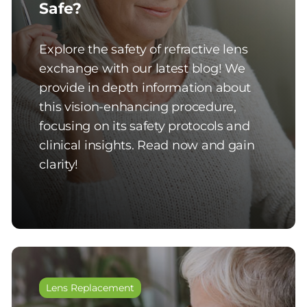
Safe?
Explore the safety of refractive lens
exchange with our latest blog! We
provide in depth information about
this vision-enhancing procedure,
focusing on its safety protocols and
clinical insights. Read now and gain
clarity!
Lens Replacement